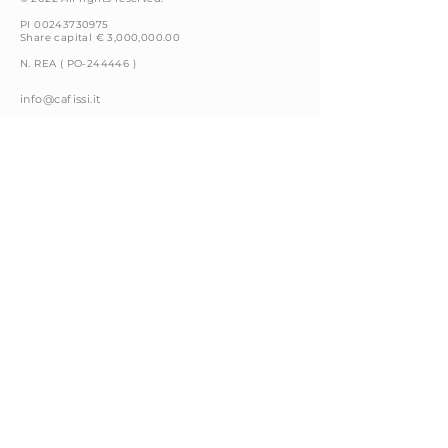
PI 00243730975
Share capital € 3,000,000.00
N. REA ( PO-244446 )
info@cafissi.it
Via della Fattoria, 4
59100 Prato (PO) Italy
+39 0574 66591
Privacy Policy
Cookie Policy
Legal Notices
Whistleblowing
Code of Conduct
Contacts
Follow us on: