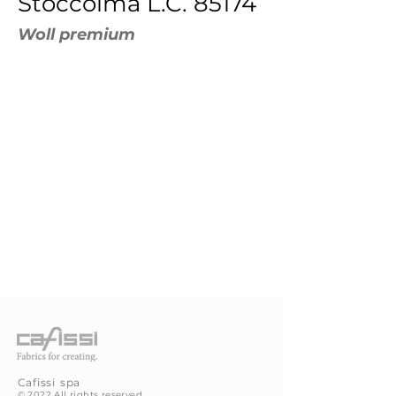
Stoccolma L.C. 85174
Woll premium
Cafissi
spa
©
2022 All rights reserved.