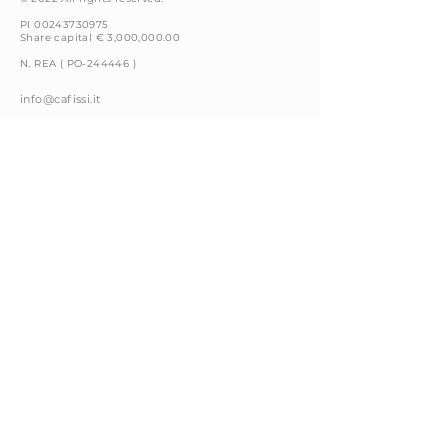
PI 00243730975
Share capital € 3,000,000.00
N. REA ( PO-244446 )
info@cafissi.it
Via della Fattoria, 4
59100 Prato (PO) Italy
+39 0574 66591
Privacy Policy
Cookie Policy
Legal Notices
Whistleblowing
Code of Conduct
Contacts
Follow us on: