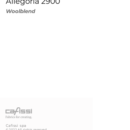
Allegoria 2900
Woolblend
Cafissi
spa
©
2022 All rights reserved.